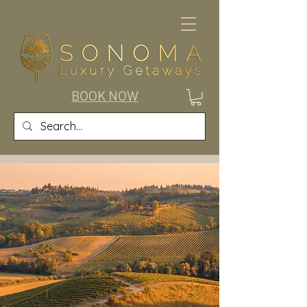
BOOK NOW