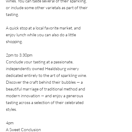
wines. You can taste several of their sparkling,
or include some other varietals as part of their
tasting.
A quick stop at a local favorite market, and
enjoy lunch while you can also do a little
shopping.
2pm to 3.30pm
Conclude your tasting at a passionate,
independently owned Healdsburg winery
dedicated entirely to the art of sparkling wine.
Discover the craft behind their bubbles — a
beautiful marriage of traditional method and
modern innovation — and enjoy a generous
tasting across a selection of their celebrated
styles.
4pm
A Sweet Conclusion