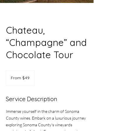
Chateau,
“Champagne” and
Chocolate Tour
From
49
From $49
US
dollars
Service Description
Immerse yourself in the charm of Sonoma
County wines. Embark on a luxurious journey
exploring Sonoma County's vineyards