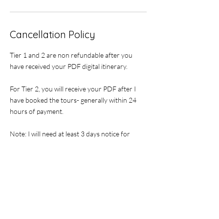
Cancellation Policy
Tier 1 and 2 are non refundable after you
have received your PDF digital itinerary.
For Tier 2, you will receive your PDF after I
have booked the tours- generally within 24
hours of payment.
Note: I will need at least 3 days notice for
booking tours at events due to busy weekends
during high season.
If for a larger group, I may need additional
time as not all vineyards can accommodate
groups larger than 6 people. I will contact you
once I receive your payment, or you can