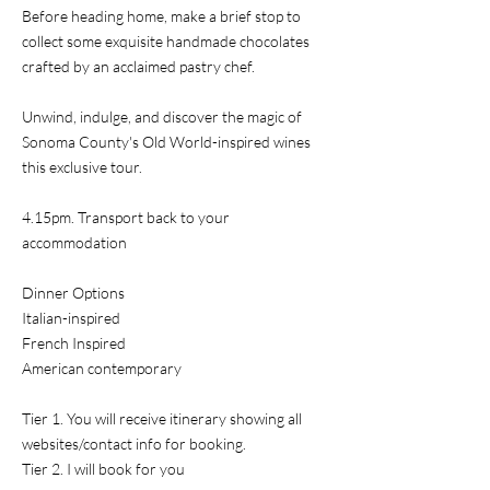
Before heading home, make a brief stop to
collect some exquisite handmade chocolates
crafted by an acclaimed pastry chef.
Unwind, indulge, and discover the magic of
Sonoma County's Old World-inspired wines
this exclusive tour.
4.15pm. Transport back to your
accommodation
Dinner Options
Italian-inspired
French Inspired
American contemporary
Tier 1. You will receive itinerary showing all
websites/contact info for booking.