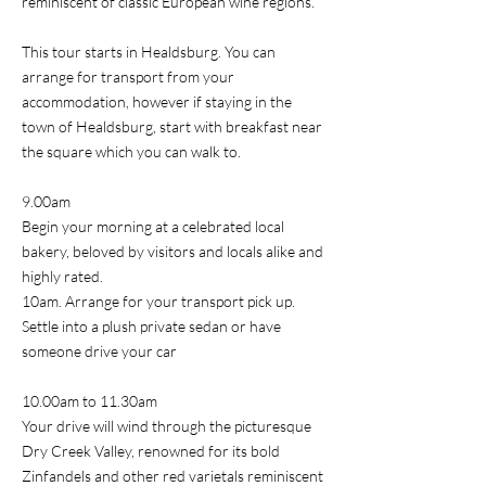
reminiscent of classic European wine regions.
This tour starts in Healdsburg. You can
arrange for transport from your
accommodation, however if staying in the
town of Healdsburg, start with breakfast near
the square which you can walk to.
9.00am
Begin your morning at a celebrated local
bakery, beloved by visitors and locals alike and
highly rated.
10am. Arrange for your transport pick up.
Settle into a plush private sedan or have
someone drive your car
10.00am to 11.30am
Your drive will wind through the picturesque
Dry Creek Valley, renowned for its bold
Zinfandels and other red varietals reminiscent