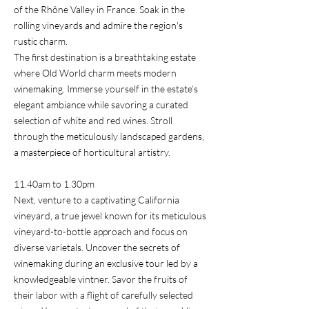
of the Rhône Valley in France. Soak in the
rolling vineyards and admire the region's
rustic charm.
The first destination is a breathtaking estate
where Old World charm meets modern
winemaking. Immerse yourself in the estate’s
elegant ambiance while savoring a curated
selection of white and red wines. Stroll
through the meticulously landscaped gardens,
a masterpiece of horticultural artistry.
11.40am to 1.30pm
Next, venture to a captivating California
vineyard, a true jewel known for its meticulous
vineyard-to-bottle approach and focus on
diverse varietals. Uncover the secrets of
winemaking during an exclusive tour led by a
knowledgeable vintner. Savor the fruits of
their labor with a flight of carefully selected