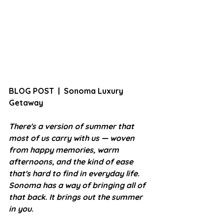
BLOG POST  |  Sonoma Luxury 
Getaway
There's a version of summer that 
most of us carry with us — woven 
from happy memories, warm 
afternoons, and the kind of ease 
that's hard to find in everyday life. 
Sonoma has a way of bringing all of 
that back. It brings out the summer 
in you.