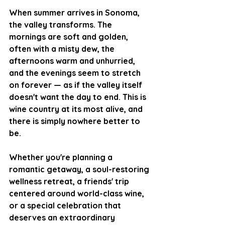
When summer arrives in Sonoma, 
the valley transforms. The 
mornings are soft and golden, 
often with a misty dew, the 
afternoons warm and unhurried, 
and the evenings seem to stretch 
on forever — as if the valley itself 
doesn't want the day to end. This is 
wine country at its most alive, and 
there is simply nowhere better to 
be.
Whether you're planning a 
romantic getaway, a soul-restoring 
wellness retreat, a friends' trip 
centered around world-class wine, 
or a special celebration that 
deserves an extraordinary 