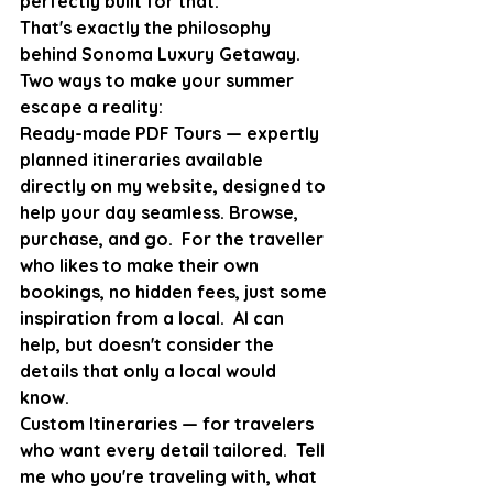
perfectly built for that.
That's exactly the philosophy 
behind Sonoma Luxury Getaway.  
Two ways to make your summer 
escape a reality:
Ready-made PDF Tours — expertly 
planned itineraries available 
directly on my website, designed to 
help your day seamless. Browse, 
purchase, and go.  For the traveller 
who likes to make their own 
bookings, no hidden fees, just some 
inspiration from a local.  AI can 
help, but doesn't consider the 
details that only a local would 
know. 
Custom Itineraries — for travelers 
who want every detail tailored.  Tell 
me who you're traveling with, what 