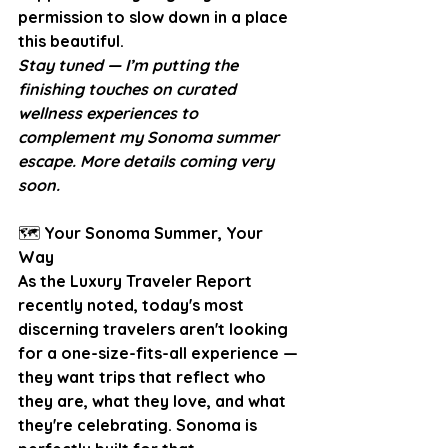
permission to slow down in a place 
this beautiful.
Stay tuned — I’m putting the 
finishing touches on curated 
wellness experiences to 
complement my Sonoma summer 
escape. More details coming very 
soon.
🗺️
 Your Sonoma Summer, Your 
Way
As the Luxury Traveler Report 
recently noted, today's most 
discerning travelers aren't looking 
for a one-size-fits-all experience — 
they want trips that reflect who 
they are, what they love, and what 
they're celebrating. Sonoma is 