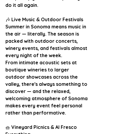
do it all again.
🎶
 Live Music & Outdoor Festivals
Summer in Sonoma means music in 
the air — literally. The season is 
packed with outdoor concerts, 
winery events, and festivals almost 
every night of the week.  
From intimate acoustic sets at 
boutique wineries to larger 
outdoor showcases across the 
valley, there's always something to 
discover — and the relaxed, 
welcoming atmosphere of Sonoma 
makes every event feel personal 
rather than performative.
🧺
 Vineyard Picnics & Al Fresco 