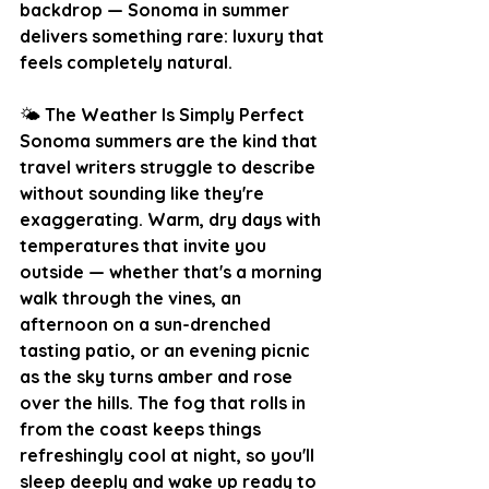
backdrop — Sonoma in summer 
delivers something rare: luxury that 
feels completely natural.
🌤️
 The Weather Is Simply Perfect
Sonoma summers are the kind that 
travel writers struggle to describe 
without sounding like they're 
exaggerating. Warm, dry days with 
temperatures that invite you 
outside — whether that's a morning 
walk through the vines, an 
afternoon on a sun-drenched 
tasting patio, or an evening picnic 
as the sky turns amber and rose 
over the hills. The fog that rolls in 
from the coast keeps things 
refreshingly cool at night, so you'll 
sleep deeply and wake up ready to 