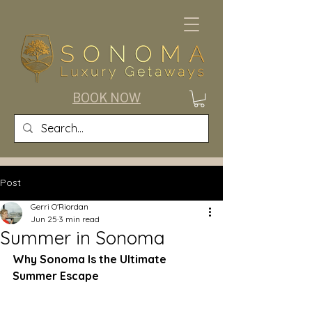
BOOK NOW
Post
Gerri O'Riordan
Jun 25
3 min read
Summer in Sonoma
Why Sonoma Is the Ultimate 
Summer Escape