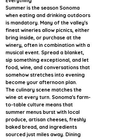
Everything
Summer is the season Sonoma 
when eating and drinking outdoors 
is mandatory. Many of the valley's 
finest wineries allow picnics, either 
bring inside, or purchase at the 
winery, often in combination with a 
musical event. Spread a blanket,  
sip something exceptional, and let 
food, wine, and conversations that 
somehow stretches into evening 
become your afternoon plan.
The culinary scene matches the 
wine at every turn. Sonoma's farm-
to-table culture means that 
summer menus burst with local 
produce, artisan cheeses, freshly 
baked bread, and ingredients 
sourced just miles away. Dining 