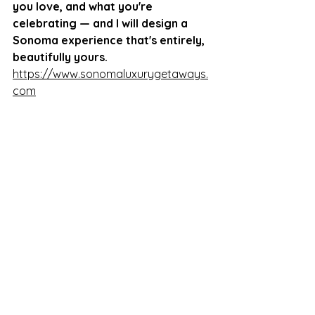
you love, and what you're 
celebrating — and I will design a 
Sonoma experience that's entirely, 
beautifully yours. 
https://www.sonomaluxurygetaways.
com
Fill out the custom tour request 
form on the website, or reach out 
directly to start the conversation 
via e-
mail. 
hello@sonomaluxurygetaways.c
om
Summer in Sonoma is waiting.
Source: Luxury Traveler Report — 
"The New Luxury Is Personal" 
(
luxurytravelreport.com
)