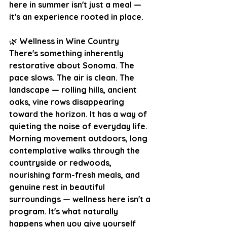
here in summer isn't just a meal — 
it's an experience rooted in place.
🌿
 Wellness in Wine Country
There's something inherently 
restorative about Sonoma. The 
pace slows. The air is clean. The 
landscape — rolling hills, ancient 
oaks, vine rows disappearing 
toward the horizon. It has a way of 
quieting the noise of everyday life. 
Morning movement outdoors, long 
contemplative walks through the 
countryside or redwoods, 
nourishing farm-fresh meals, and 
genuine rest in beautiful 
surroundings — wellness here isn't a 
program. It's what naturally 
happens when you give yourself 